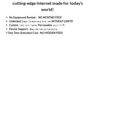
cutting-edge internet made for today’s
world!
+
No Equipment Rentals -
NO MONTHLY FEES!
Data- Stream and browse
+
Unlimited
WITHOUT LIMITS!
Network Name:
your Wi-Fi.
+
Custom
Personalize
Easy device connections.
+
Device Support -
+ One Time Activation Cost - NO HIDDEN FEES!
25 mbps
$40/month
A dependable choice for light browsing, checking email, and
basic streaming on one or two devices.
50 mbps
$45/month
A reliable connection for basic streaming, browsing, and
everyday online tasks in smaller households.
100 mbps
$55/month
Great for HD streaming, video calls, and connecting
multiple devices with smooth, consistent performance.