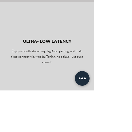
1
ULTRA- LOW LATENCY
Enjoy smooth streaming, lag-free gaming, and real-
time connectivity—no buffering, no delays, just pure
speed!
2
NO CONTRACTS
Enjoy complete freedom with our service—no long-
term contracts, no hidden fees. Stay as long as you
love it, and cancel anytime hassle-free. It’s internet
on your terms!