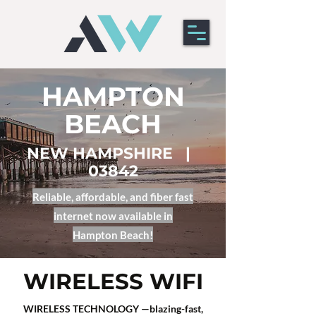
HAMPTON
BEACH
NEW HAMPSHIRE |
03842
Reliable, affordable, and fiber fast
internet now available in
Hampton
Beach!​
WIRELESS WIFI
WIRELESS TECHNOLOGY —blazing-fast,