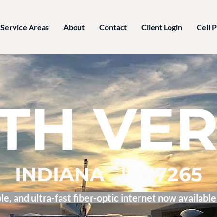
Service Areas
About
Contact
Client Login
Cell 
TH VE
INDIANA | 47265
le, and ultra-fast fiber-optic internet now available