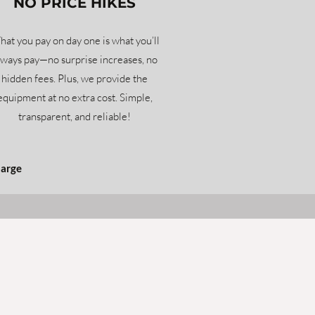
NO PRICE HIKES
at you pay on day one is what you’ll
lways pay—no surprise increases, no
hidden fees. Plus, we provide the
equipment at no extra cost. Simple,
transparent, and reliable!
harge