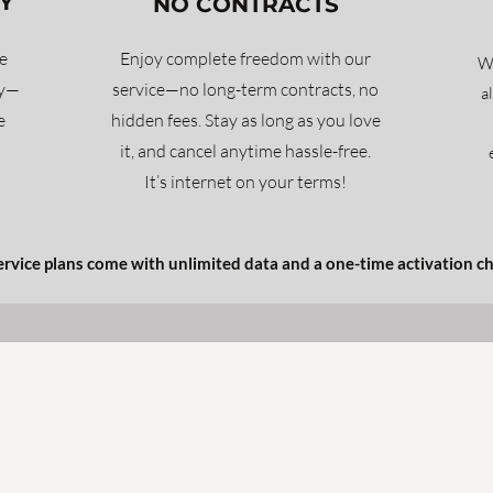
Y
NO CONTRACTS
e
Enjoy complete freedom with our
Wh
ty—
service—no long-term contracts, no
a
e
hidden fees. Stay as long as you love
it, and cancel anytime hassle-free.
It’s internet on your terms!
service plans come with unlimited data and a one-time activation c