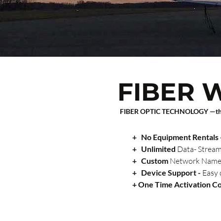
FIBER W
FIBER OPTIC TECHNOLOGY —t
+
No Equipment Rentals 
+
Unlimited
Data- Strea
+
Custom
Network Name: 
+
Device Support -
Easy 
+ One Time Activation C