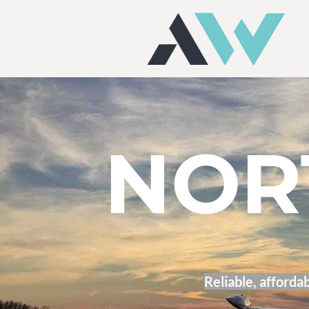
NOR
Reliable, affordab