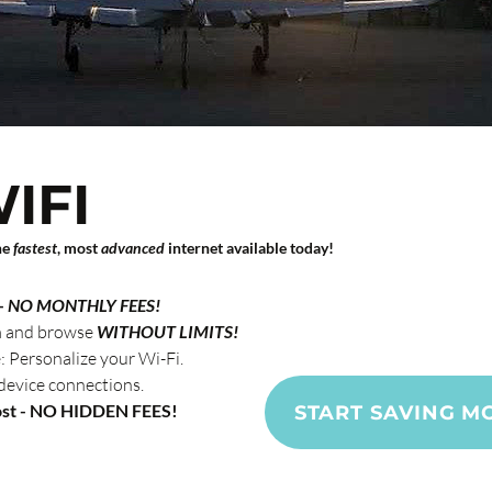
IFI
he
fastest
, most
advanced
internet available today!
Custom
savings
a
-
NO MONTHLY FEES!
m and browse
WITHOUT LIMITS!
Personalize your Wi-Fi.
device connections.
ost - NO HIDDEN FEES!
START SAVING M