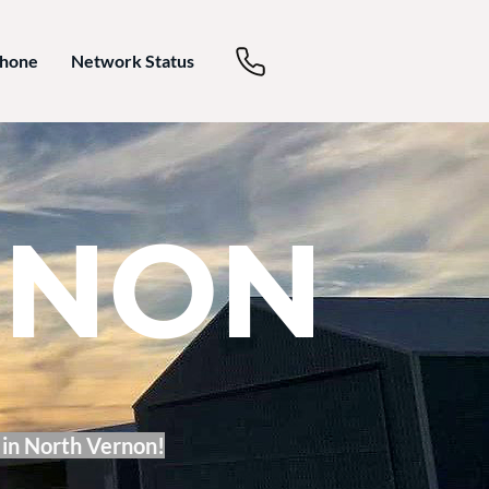
Phone
Network Status
RNON
 in North Vernon!​