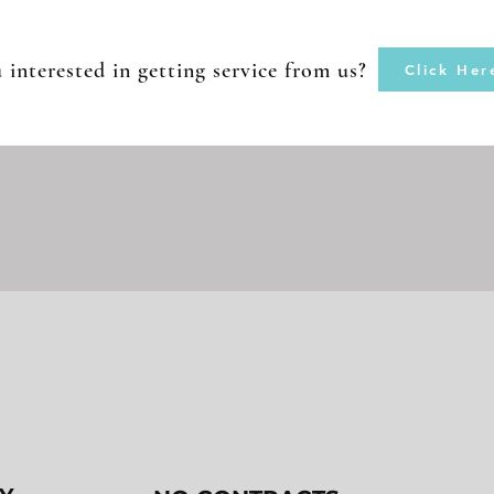
 interested in getting service from us?
Click Her
WHY AIRWAVE?
2