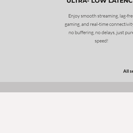
ULTRA- LOW LATENC
Enjoy smooth streaming, lag-fre
gaming, and real-time connectivi
no buffering, no delays, just pur
speed!
All 